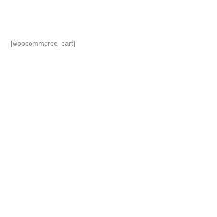
Skip
to
content
[woocommerce_cart]