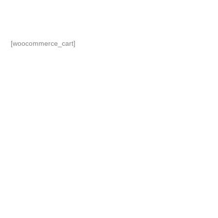
Skip
to
content
[woocommerce_cart]