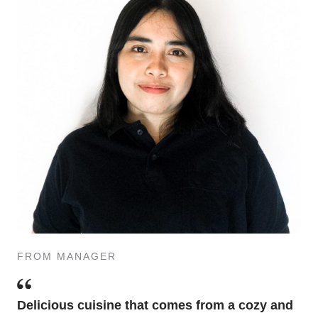
FROM MANAGER
Delicious cuisine that comes from a cozy and