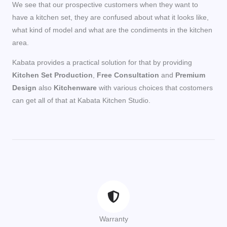
We see that our prospective customers when they want to
have a kitchen set, they are confused about what it looks like,
what kind of model and what are the condiments in the kitchen
area.
Kabata provides a practical solution for that by providing
Kitchen Set Production
,
Free Consultation
and
Premium
Design
also
Kitchenware
with various choices that costomers
can get all of that at Kabata Kitchen Studio.
Warranty