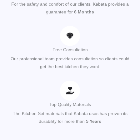
For the safety and comfort of our clients, Kabata provides a
guarantee for
6 Months
Free Consultation
Our professional team provides consultation so clients could
get the best kitchen they want.
Top Quality Materials
The Kitchen Set materials that Kabata uses has proven its
durability for more than
5 Years