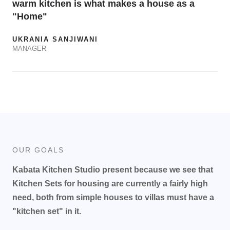
warm kitchen is what makes a house as a
"Home"
UKRANIA SANJIWANI
MANAGER
OUR GOALS
Kabata Kitchen Studio present because we see that
Kitchen Sets for housing are currently a fairly high
need, both from simple houses to villas must have a
"kitchen set" in it.