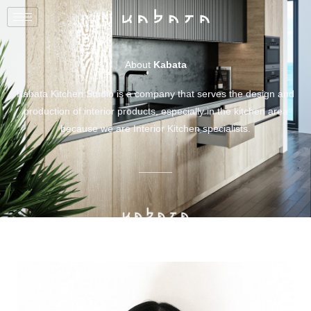
About
Kabata
Kabata Kitchen Studio is a company that serves the design and
production of interior products, especially in the kitchen area
because we are Interior Kitchen specialists.